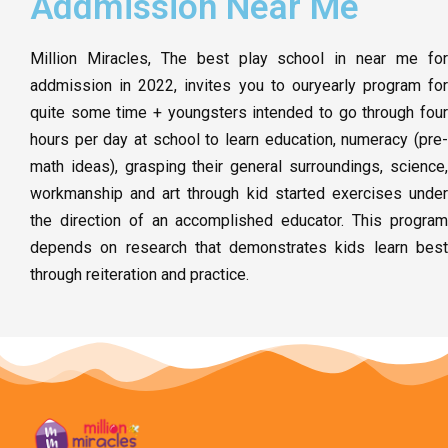
Addmission Near Me
Million Miracles, The best play school in near me for
addmission in 2022, invites you to ouryearly program for
quite some time + youngsters intended to go through four
hours per day at school to learn education, numeracy (pre-
math ideas), grasping their general surroundings, science,
workmanship and art through kid started exercises under
the direction of an accomplished educator. This program
depends on research that demonstrates kids learn best
through reiteration and practice.