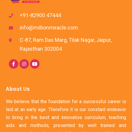
+91-82900 47444
info@millionmiracle.com
C-87, Ram Das Marg, Tilak Nagar, Jaipur,
Rajasthan 302004
About Us
We believe that the foundation for a successful career is
laid at an early age. Therefore it is our constant endeavor
to bring in the best and innovative curriculum, teaching
aids and methods, presented by well trained and