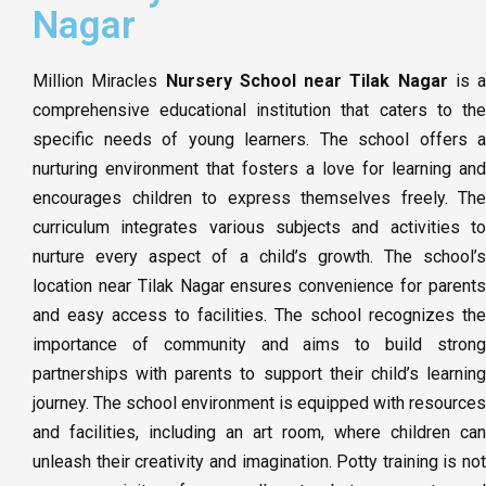
Nagar
Million Miracles
Nursery School near Tilak Nagar
is a
comprehensive educational institution that caters to the
specific needs of young learners. The school offers a
nurturing environment that fosters a love for learning and
encourages children to express themselves freely. The
curriculum integrates various subjects and activities to
nurture every aspect of a child’s growth. The school’s
location near Tilak Nagar ensures convenience for parents
and easy access to facilities. The school recognizes the
importance of community and aims to build strong
partnerships with parents to support their child’s learning
journey. The school environment is equipped with resources
and facilities, including an art room, where children can
unleash their creativity and imagination. Potty training is not