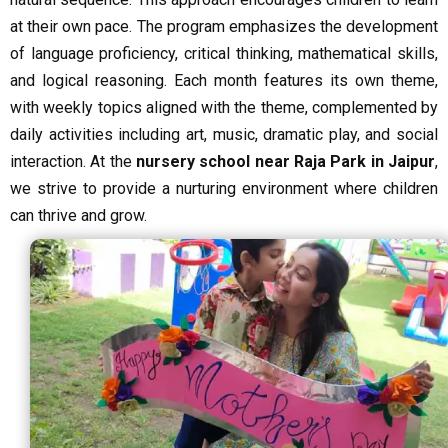
at their own pace. The program emphasizes the development
of language proficiency, critical thinking, mathematical skills,
and logical reasoning. Each month features its own theme,
with weekly topics aligned with the theme, complemented by
daily activities including art, music, dramatic play, and social
interaction. At the
nursery school near Raja Park in Jaipur
,
we strive to provide a nurturing environment where children
can thrive and grow.