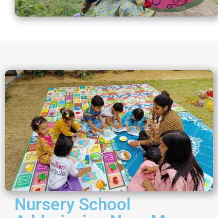
Nursery School