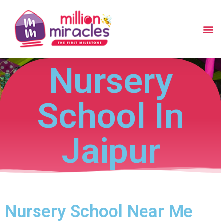
Nursery
School In
Jaipur
Nursery School Near Me