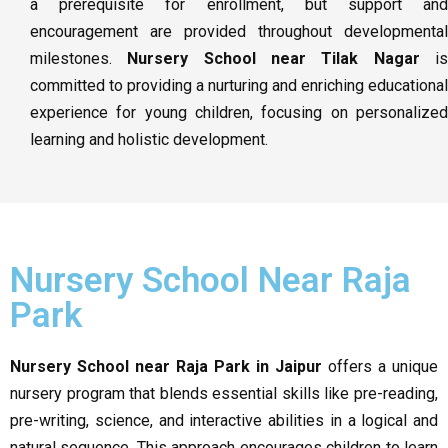
a prerequisite for enrollment, but support and
encouragement are provided throughout developmental
milestones.
Nursery School near Tilak Nagar
i
committed to providing a nurturing and enriching educational
experience for young children, focusing on personalized
learning and holistic development.
Nursery School Near Raja
Park
Nursery School near Raja Park in Jaipur
offers a unique
nursery program that blends essential skills like pre-reading,
pre-writing, science, and interactive abilities in a logical and
natural sequence. This approach encourages children to learn