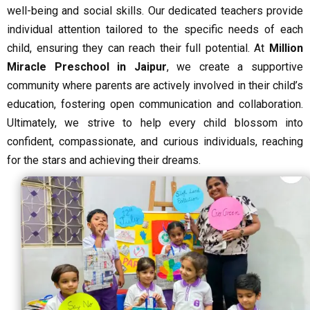
well-being and social skills. Our dedicated teachers provide
individual attention tailored to the specific needs of each
child, ensuring they can reach their full potential. At
Million
Miracle Preschool in Jaipur
, we create a supportive
community where parents are actively involved in their child’s
education, fostering open communication and collaboration.
Ultimately, we strive to help every child blossom into
confident, compassionate, and curious individuals, reaching
for the stars and achieving their dreams.