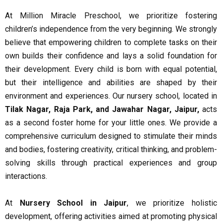
At Million Miracle Preschool, we prioritize fostering
children’s independence from the very beginning. We strongly
believe that empowering children to complete tasks on their
own builds their confidence and lays a solid foundation for
their development. Every child is born with equal potential,
but their intelligence and abilities are shaped by their
environment and experiences. Our nursery school, located in
Tilak Nagar, Raja Park, and Jawahar Nagar, Jaipur,
acts
as a second foster home for your little ones. We provide a
comprehensive curriculum designed to stimulate their minds
and bodies, fostering creativity, critical thinking, and problem-
solving skills through practical experiences and group
interactions.
At
Nursery School in Jaipur
, we prioritize holistic
development, offering activities aimed at promoting physical