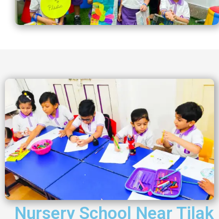
Nursery School Near Tilak