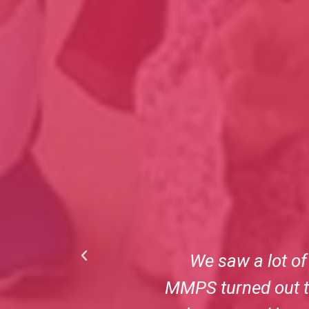
and finalizing
No parent wants to
llion Miracles as
the staff at Milli