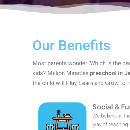
Our Benefits
Most parents wonder ’Which is the bes
kids? Million Miracles
preschool in J
the child will Play, Learn and Grow to 
Social & Fu
We believe in the
way of teaching i