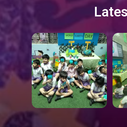
Lates