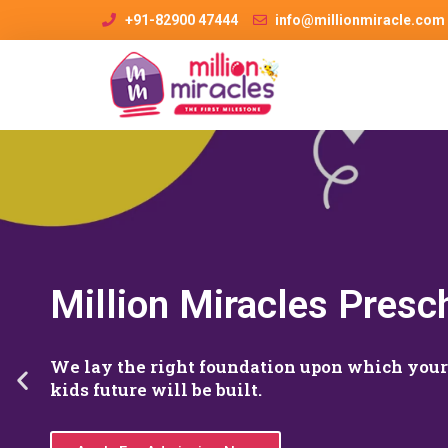
+91-82900 47444
info@millionmiracle.com