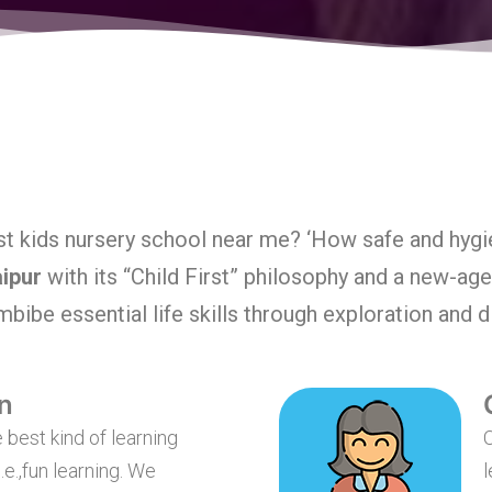
t kids nursery school near me? ‘How safe and hygie
aipur
with its “Child First” philosophy and a new-ag
imbibe essential life skills through exploration and 
n
 best kind of learning
O
.e.,fun learning. We
l