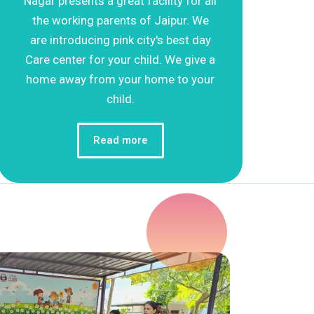
Nagar presents a great facility for all
the working parents of Jaipur. We
are introducing pink city's best day
Care center for your child. We give a
home away from your home to your
child.
Read more