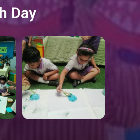
th Day