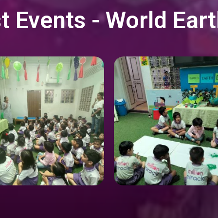
t Events - World Ear