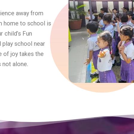
erience away from
om home to school is
 child’s Fun
l play school near
e of joy takes the
s not alone.