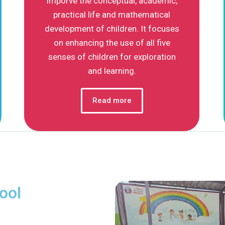
imporve the conceptual, academic,
practical life and mathematical
development of children. It focuses
on enhancing the use of all five
senses of children for exploration
and learning.
Read more
ool