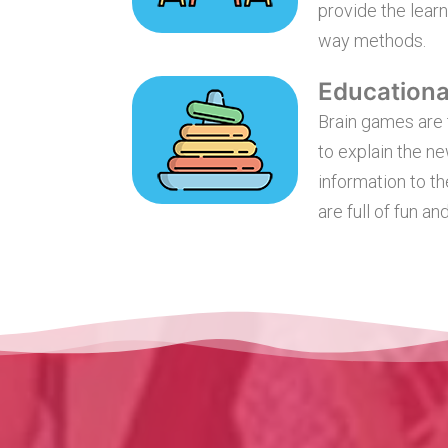
provide the learn
way methods.
Education
Brain games are 
to explain the n
information to th
are full of fun and