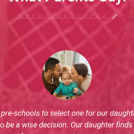
 have to leave their child each day. But 
on Miracles Preschool makes a world of d