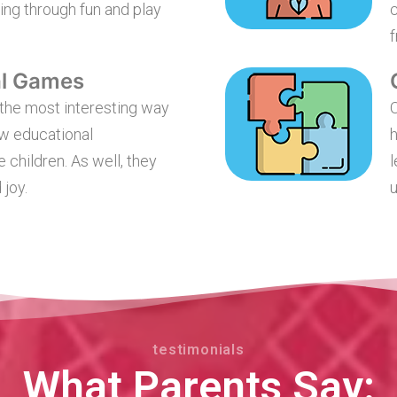
ing through fun and play
c
f
al Games
the most interesting way
O
ew educational
h
e children. As well, they
l
 joy.
u
testimonials
What Parents Say: