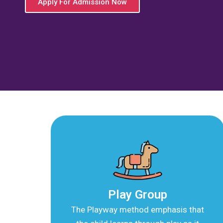
Best Preschool in Tila
A child-centric pre-school with meaningful, 
education in early childhood years
Apply For Admission Now
Play Group
The Playway method emphasis that