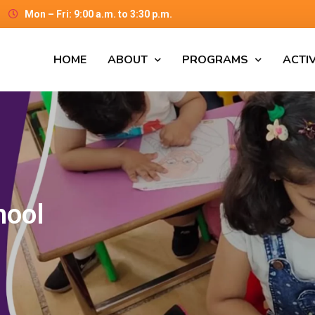
Mon – Fri: 9:00 a.m. to 3:30 p.m.
HOME
ABOUT
PROGRAMS
ACTIV