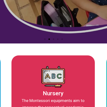
k Nagar
conscious approach to
Nursery
The Montessori equipments aim to