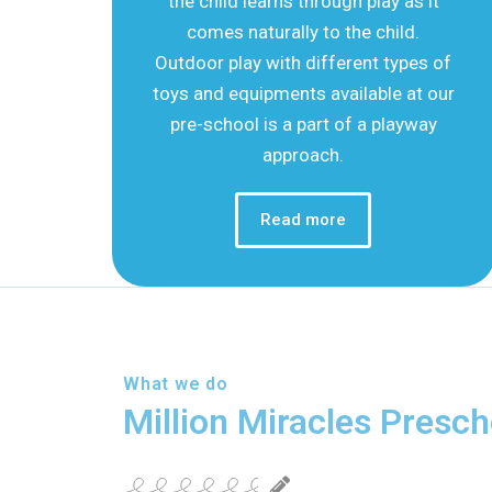
the child learns through play as it
comes naturally to the child.
Outdoor play with different types of
toys and equipments available at our
pre-school is a part of a playway
approach.
Read more
What we do
Million Miracles Presch