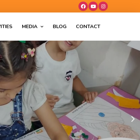
ITIES
MEDIA
BLOG
CONTACT