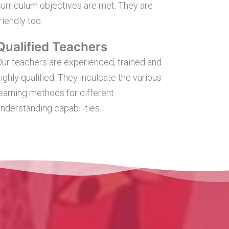
urriculum objectives are met. They are
riendly too.
Qualified Teachers
ur teachers are experienced, trained and
ighly qualified. They inculcate the various
earning methods for different
nderstanding capabilities.