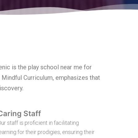
nic is the play school near me for
e Mindful Curriculum, emphasizes that
discovery.
Caring Staff
ur staff is proficient in facilitating
earning for their prodigies, ensuring their