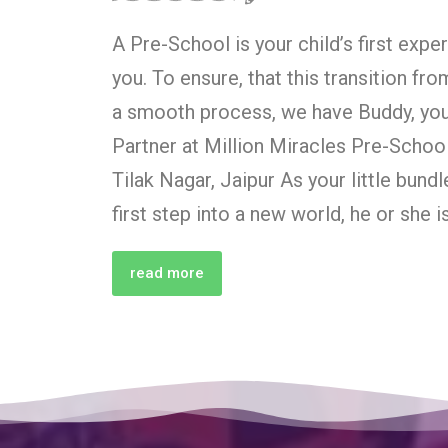
A Pre-School is your child’s first exp
you. To ensure, that this transition fr
a smooth process, we have Buddy, your
Partner at Million Miracles Pre-Schoo
Tilak Nagar, Jaipur As your little bundl
first step into a new world, he or she i
read more