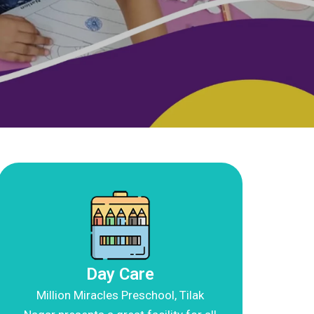
Day Care
Million Miracles Preschool, Tilak