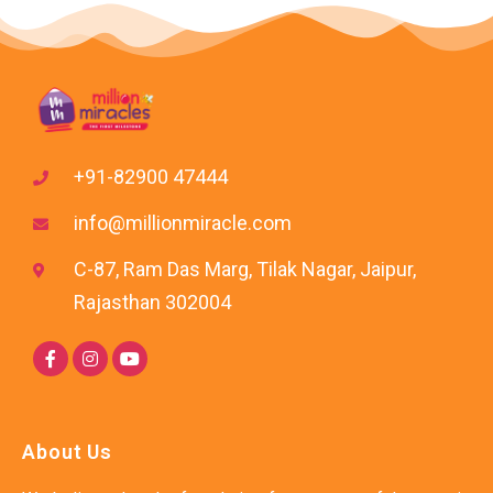
+91-82900 47444
info@millionmiracle.com
C-87, Ram Das Marg, Tilak Nagar, Jaipur,
Rajasthan 302004
About Us