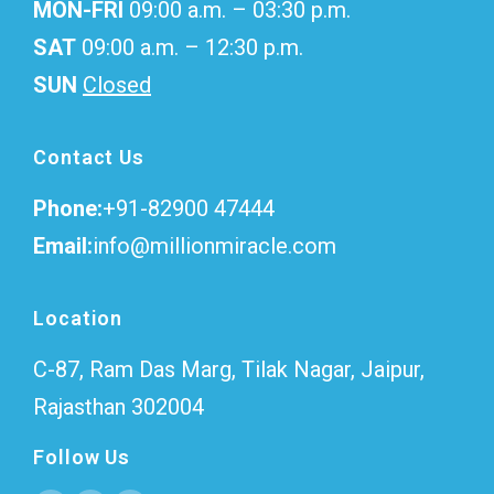
MON-FRI
09:00 a.m. – 03:30 p.m.
SAT
09:00 a.m. – 12:30 p.m.
SUN
Closed
Contact Us
Phone:
+91-82900 47444
Email:
info@millionmiracle.com
Location
C-87, Ram Das Marg, Tilak Nagar, Jaipur,
Rajasthan 302004
Follow Us