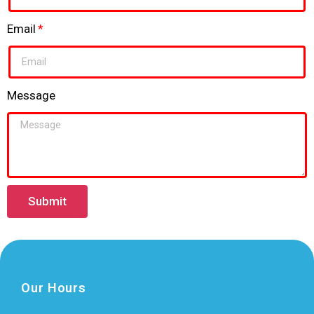
Email
Message
Submit
Our Hours