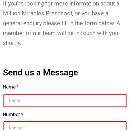
If you’re looking for more information about a
Million Miracles Preschool, or you have a
general enquiry please fill in the form below. A
member of our team will be in touch with you
shortly.
Send us a Message
Name
Number