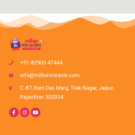
+91-82900 47444
info@millionmiracle.com
C-87, Ram Das Marg, Tilak Nagar, Jaipur,
Rajasthan 302004