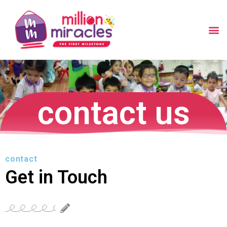
contact us
contact
Get in Touch