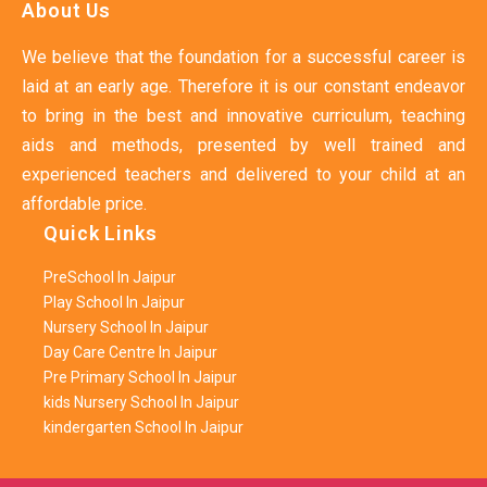
About Us
We believe that the foundation for a successful career is
laid at an early age. Therefore it is our constant endeavor
to bring in the best and innovative curriculum, teaching
aids and methods, presented by well trained and
experienced teachers and delivered to your child at an
affordable price.
Quick Links
PreSchool In Jaipur
Play School In Jaipur
Nursery School In Jaipur
Day Care Centre In Jaipur
Pre Primary School In Jaipur
kids Nursery School In Jaipur
kindergarten School In Jaipur