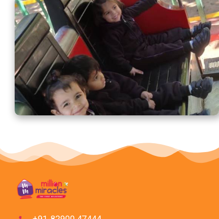
+91-82900 47444