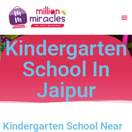
Kindergarten
School In
Jaipur
Kindergarten School Near