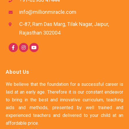
info@millionmiracle.com
C-87, Ram Das Marg, Tilak Nagar, Jaipur,
Rajasthan 302004
About Us
We believe that the foundation for a successful career is
laid at an early age. Therefore it is our constant endeavor
to bring in the best and innovative curriculum, teaching
aids and methods, presented by well trained and
experienced teachers and delivered to your child at an
affordable price.