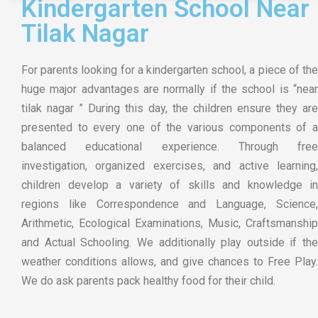
Kindergarten School Near
Tilak Nagar
For parents looking for a kindergarten school, a piece of the
huge major advantages are normally if the school is “near
tilak nagar ” During this day, the children ensure they are
presented to every one of the various components of a
balanced educational experience. Through free
investigation, organized exercises, and active learning,
children develop a variety of skills and knowledge in
regions like Correspondence and Language, Science,
Arithmetic, Ecological Examinations, Music, Craftsmanship
and Actual Schooling. We additionally play outside if the
weather conditions allows, and give chances to Free Play.
We do ask parents pack healthy food for their child.