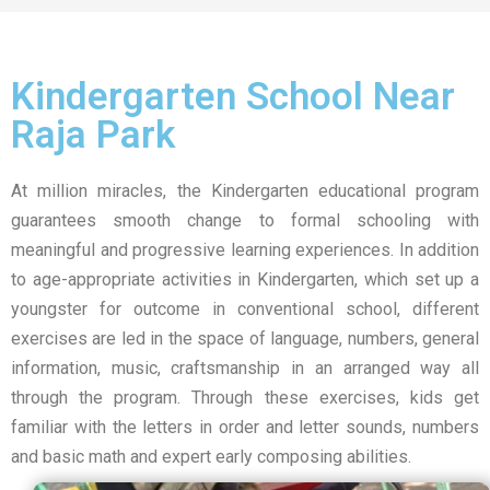
Kindergarten School Near
Raja Park
At million miracles, the Kindergarten educational program
guarantees smooth change to formal schooling with
meaningful and progressive learning experiences. In addition
to age-appropriate activities in Kindergarten, which set up a
youngster for outcome in conventional school, different
exercises are led in the space of language, numbers, general
information, music, craftsmanship in an arranged way all
through the program. Through these exercises, kids get
familiar with the letters in order and letter sounds, numbers
and basic math and expert early composing abilities.