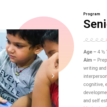
Program
Seni
Age –
4 ½ 
Aim –
Prep
writing and
interperson
cognitive, 
developmen
and self es