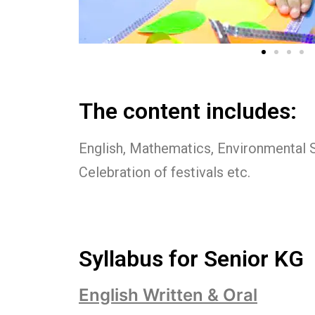
The content includes:
English, Mathematics, Environmental 
Celebration of festivals etc.
Syllabus for Senior KG
English Written & Oral