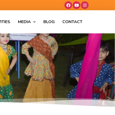
ITIES
MEDIA
BLOG
CONTACT