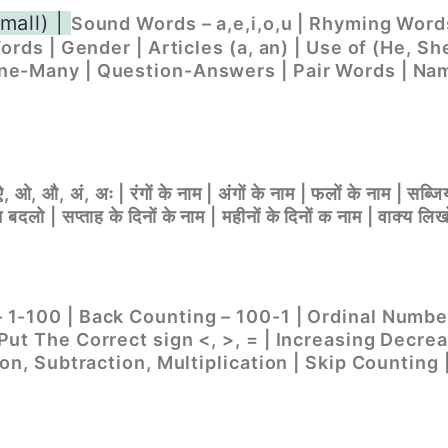
mall) |
Sound Words – a,e,i,o,u | Rhyming Words
ords | Gender | Articles (a, an) | Use of (He, Sh
ne-Many | Question-Answers | Pair Words | Nam
, ओ, औ, अं, अः | रंगों के नाम | अंगों के नाम | फलों के नाम | सब्जिय
दलो | सप्ताह के दिनों के नाम | महीनों के दिनों क नाम | वाक्य लिख
1-100 | Back Counting – 100-1 | Ordinal Numbe
Put The Correct sign <, >, = | Increasing Decr
ion, Subtraction, Multiplication | Skip Counting