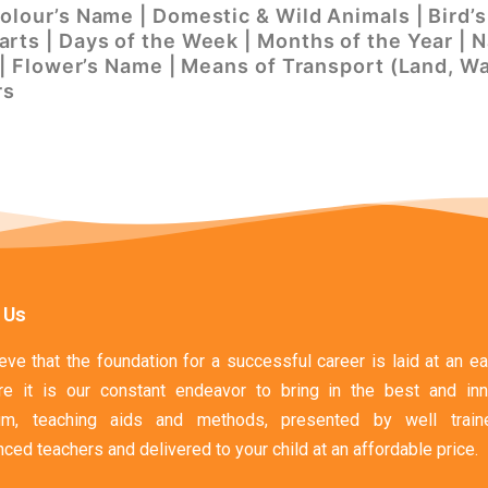
Colour’s Name | Domestic & Wild Animals | Bird
rts | Days of the Week | Months of the Year | N
s | Flower’s Name | Means of Transport (Land, Wa
rs
 Us
ve that the foundation for a successful career is laid at an ea
re it is our constant endeavor to bring in the best and inn
ulum, teaching aids and methods, presented by well trai
ced teachers and delivered to your child at an affordable price.