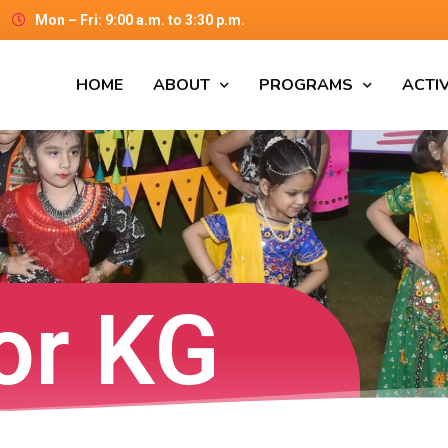
Mon – Fri: 9:00 a.m. to 3:30 p.m.
HOME
ABOUT
PROGRAMS
ACTIV
or KG