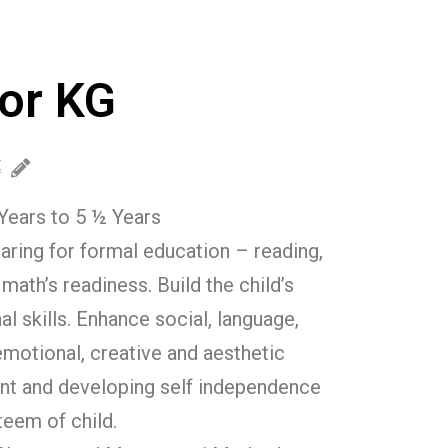
or KG
Years to 5 ½ Years
aring for formal education – reading,
 math’s readiness. Build the child’s
al skills. Enhance social, language,
emotional, creative and aesthetic
t and developing self independence
teem of child.