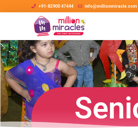
+91-82900 47444
info@millionmiracle.com
Seni