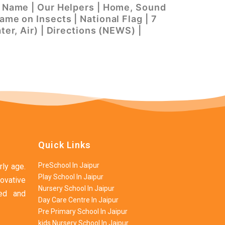
’s Name | Our Helpers | Home, Sound
ame on Insects | National Flag | 7
ter, Air) | Directions (NEWS) |
Quick Links
PreSchool In Jaipur
rly age.
Play School In Jaipur
ovative
Nursery School In Jaipur
ned and
Day Care Centre In Jaipur
Pre Primary School In Jaipur
kids Nursery School In Jaipur