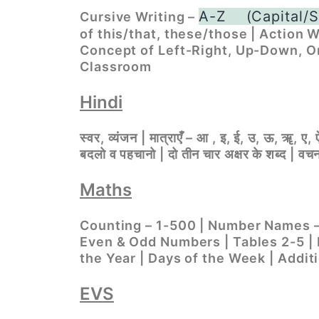
A-Z
(Capital/S
Cursive Writing –
of this/that, these/those | Action W
Concept of Left-Right, Up-Down, O
Classroom
Hindi
स्वर, व्यंजन | मात्राएँ – आ , इ, ई, उ, ऊ, ॠ, ए, ऐ
बदलो व पहचानो | दो तीन चार अक्षर के शब्द | वचन ब
Maths
Counting – 1-500 | Number Names – 
Even & Odd Numbers | Tables 2-5 | 
the Year | Days of the Week | Addit
EVS