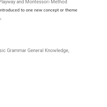
Playway and Montessori Method
s introduced to one new concept or theme
.
Basic Grammar General Knowledge,