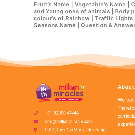
Fruit’s Name | Vegetable’s Name | 
and Young ones of animals | Body pa
colour’s of Rainbow | Traffic Light
Seasons Name | Question & Answe
About
We belie
Therefo
+91-82900 47444
curric
info@millionmiracle.com
experien
C-87, Ram Das Marg, Tilak Nagar,