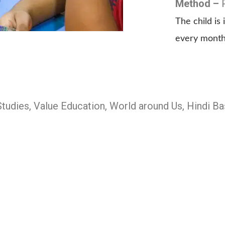
Method –
The child i
every month
Studies, Value Education, World around Us, Hindi 