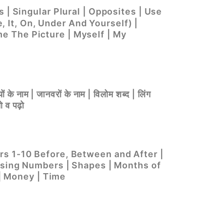
 | Singular Plural | Opposites | Use
e, It, On, Under And Yourself) |
e The Picture | Myself | My
ों के नाम | जानवरों के नाम | विलोम शब्द | लिंग
ो व पढ़ो
rs 1-10 Before, Between and After |
easing Numbers | Shapes | Months of
 | Money | Time