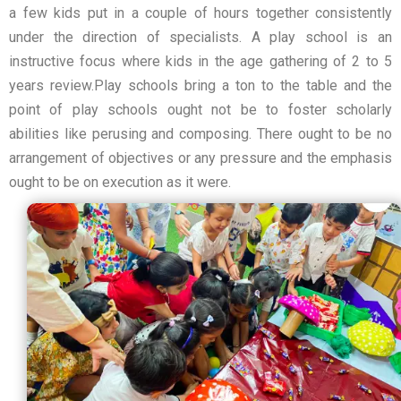
a few kids put in a couple of hours together consistently
under the direction of specialists. A play school is an
instructive focus where kids in the age gathering of 2 to 5
years review.Play schools bring a ton to the table and the
point of play schools ought not be to foster scholarly
abilities like perusing and composing. There ought to be no
arrangement of objectives or any pressure and the emphasis
ought to be on execution as it were.