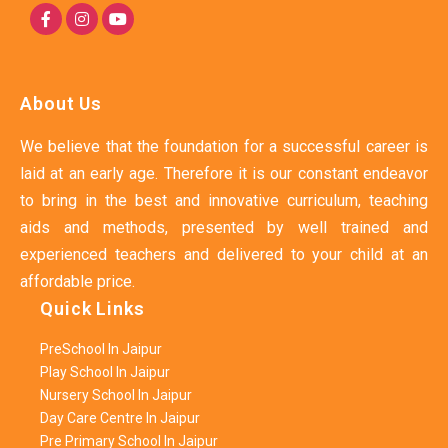
About Us
We believe that the foundation for a successful career is
laid at an early age. Therefore it is our constant endeavor
to bring in the best and innovative curriculum, teaching
aids and methods, presented by well trained and
experienced teachers and delivered to your child at an
affordable price.
Quick Links
PreSchool In Jaipur
Play School In Jaipur
Nursery School In Jaipur
Day Care Centre In Jaipur
Pre Primary School In Jaipur