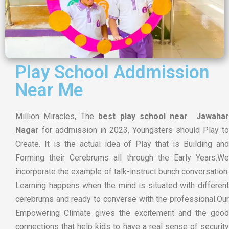
Play School Addmission
Near Me
Million Miracles, The
best play school near Jawahar
Nagar
for addmission in 2023, Youngsters should Play to
Create. It is the actual idea of Play that is Building and
Forming their Cerebrums all through the Early Years.We
incorporate the example of talk-instruct bunch conversation.
Learning happens when the mind is situated with different
cerebrums and ready to converse with the professional.Our
Empowering Climate gives the excitement and the good
connections that help kids to have a real sense of security