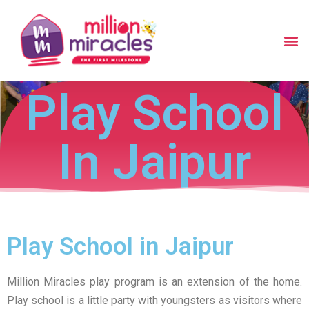
Play School
In Jaipur
Play School in Jaipur
Million Miracles play program is an extension of the home.
Play school is a little party with youngsters as visitors where