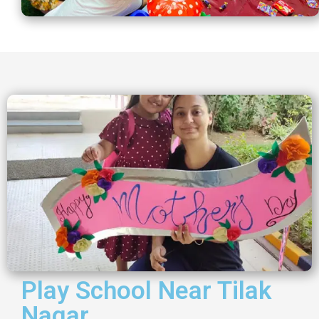
Play School Near Tilak
Nagar