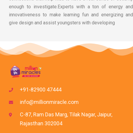
enough to investigate.Experts with a ton of energy and
innovativeness to make learning fun and energizing and
give design and assist youngsters with developing
+91-82900 47444
info@millionmiracle.com
C-87, Ram Das Marg, Tilak Nagar, Jaipur,
Rajasthan 302004