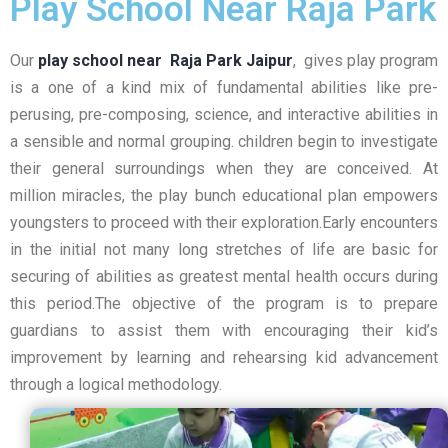
Play School Near Raja Park
Our
play school near Raja Park Jaipur
, gives play program
is a one of a kind mix of fundamental abilities like pre-
perusing, pre-composing, science, and interactive abilities in
a sensible and normal grouping. children begin to investigate
their general surroundings when they are conceived. At
million miracles, the play bunch educational plan empowers
youngsters to proceed with their exploration.Early encounters
in the initial not many long stretches of life are basic for
securing of abilities as greatest mental health occurs during
this period.The objective of the program is to prepare
guardians to assist them with encouraging their kid’s
improvement by learning and rehearsing kid advancement
through a logical methodology.