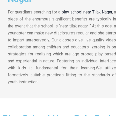
For guardians searching for a
play school near Tilak Nagar
, 
piece of the enormous significant benefits are typically in
the event that the school is “near tilak nagar ” At this age, a
youngster can make new disclosures regular and she starts
to impart unreservedly. Our classes give live quality video
collaboration among children and educators, zeroing in on
strategies for realizing which are age-proper, play based
and experiential in nature. Fostering an individual interface
with kids is fundamental for their learning.We utilize
formatively suitable practices fitting to the standards of
youth instruction.